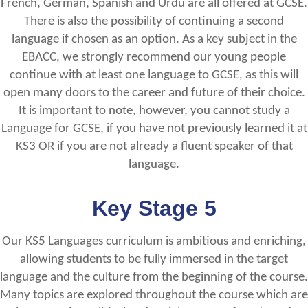
French, German, Spanish and Urdu are all offered at GCSE.
There is also the possibility of continuing a second
language if chosen as an option. As a key subject in the
EBACC, we strongly recommend our young people
continue with at least one language to GCSE, as this will
open many doors to the career and future of their choice.
It is important to note, however, you cannot study a
Language for GCSE, if you have not previously learned it at
KS3 OR if you are not already a fluent speaker of that
language.
Key Stage 5
Our KS5 Languages curriculum is ambitious and enriching,
allowing students to be fully immersed in the target
language and the culture from the beginning of the course.
Many topics are explored throughout the course which are