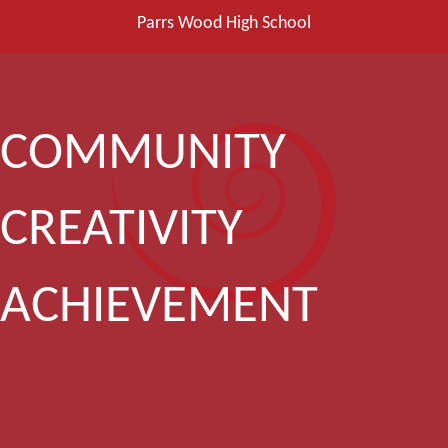
Parrs Wood High School
COMMUNITY
CREATIVITY
ACHIEVEMENT