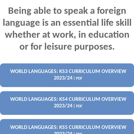
Being able to speak a foreign
language is an essential life skill
whether at work, in education
or for leisure purposes.
WORLD LANGUAGES: KS3 CURRICULUM OVERVIEW
2023/24
| PDF
WORLD LANGUAGES: KS4 CURRICULUM OVERVIEW
2023/24
| PDF
WORLD LANGUAGES: KS5 CURRICULUM OVERVIEW