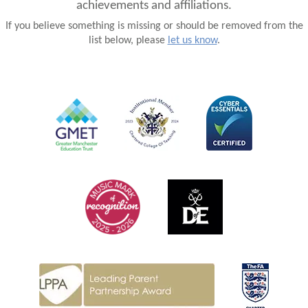
achievements and affiliations.
If you believe something is missing or should be removed from the
list below, please
let us know
.