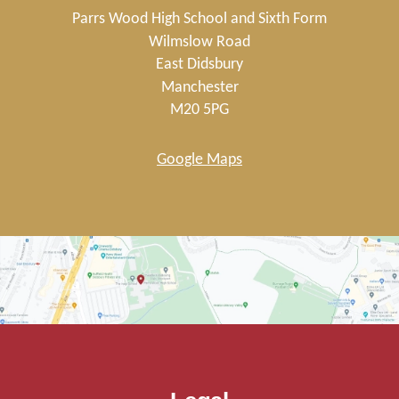
Parrs Wood High School and Sixth Form
Wilmslow Road
East Didsbury
Manchester
M20 5PG
Google Maps