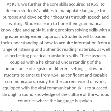
At KS4, we further the core skills acquired at KS3, to
deepen students’ abilities to manipulate language for
purpose and develop their thoughts through speech and
writing. Students learn to hone their grammatical
knowledge and apply it, using problem solving skills with a
greater independent approach. Students will broaden
their understanding of how to acquire information from a
range of listening and authentic reading materials, as well
as perfecting practical translation skills. These aspects,
coupled with a heightened understanding of the
importance of register in different settings, allow our
students to emerge from KS4, as confident and capable
communicators, ready for the current world of work,
equipped with the vital communication skills to succeed,
through a sound knowledge of the culture of the various
countries where the language is spoken.