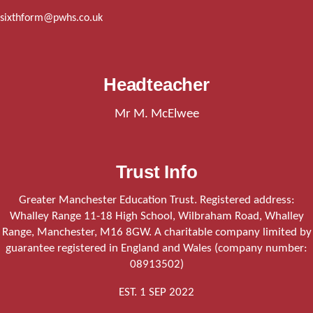
sixthform@pwhs.co.uk
Headteacher
Mr M. McElwee
Trust Info
Greater Manchester Education Trust. Registered address:
Whalley Range 11-18 High School, Wilbraham Road, Whalley
Range, Manchester, M16 8GW. A charitable company limited by
guarantee registered in England and Wales (company number:
08913502)
EST. 1 SEP 2022