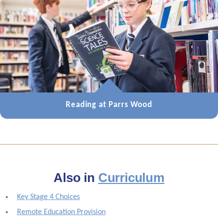
Reading at Parrs Wood
Also in
Curriculum
Key Stage 4 Choices
Remote Education Provision