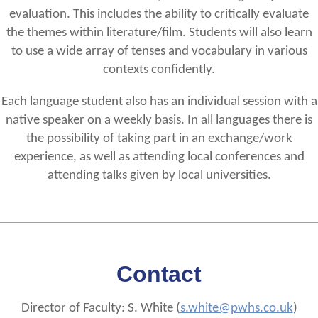
evaluation. This includes the ability to critically evaluate
the themes within literature/film. Students will also learn
to use a wide array of tenses and vocabulary in various
contexts confidently.
Each language student also has an individual session with a
native speaker on a weekly basis. In all languages there is
the possibility of taking part in an exchange/work
experience, as well as attending local conferences and
attending talks given by local universities.
Contact
Director of Faculty: S. White (
s.white@pwhs.co.uk
)