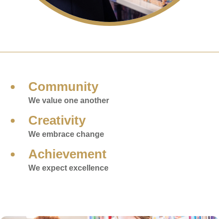
Community
We value one another
Creativity
We embrace change
Achievement
We expect excellence