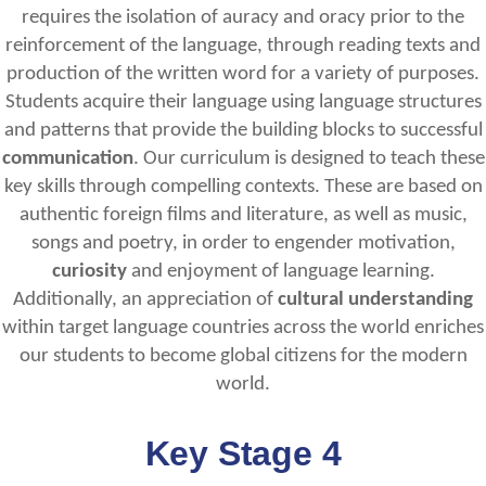
requires the isolation of auracy and oracy prior to the
reinforcement of the language, through reading texts and
production of the written word for a variety of purposes.
Students acquire their language using language structures
and patterns that provide the building blocks to successful
communication
. Our curriculum is designed to teach these
key skills through compelling contexts. These are based on
authentic foreign films and literature, as well as music,
songs and poetry, in order to engender motivation,
curiosity
and enjoyment of language learning.
Additionally, an appreciation of
cultural understanding
within target language countries across the world enriches
our students to become global citizens for the modern
world.
Key Stage 4