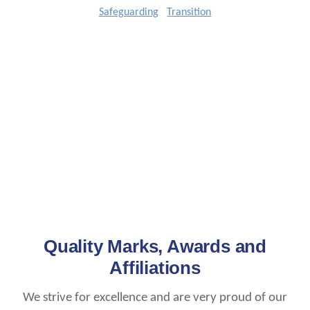
Safeguarding
Transition
Quality Marks, Awards and
Affiliations
We strive for excellence and are very proud of our