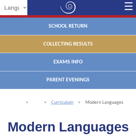
Powered by
SCHOOL RETURN
COLLECTING RESULTS
EXAMS INFO
PARENT EVENINGS
>
>
Curriculum
>
Modern Languages
Modern Languages