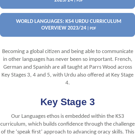
2023/24
| PDF
WORLD LANGUAGES: KS4 URDU CURRICULUM
OVERVIEW 2023/24
| PDF
Becoming a global citizen and being able to communicate
in other languages has never been so important. French,
German and Spanish are all taught at Parrs Wood across
Key Stages 3, 4 and 5, with Urdu also offered at Key Stage
4.
Key Stage 3
Our Languages ethos is embedded within the KS3
curriculum, which builds confidence through the challenge
of the ‘speak first’ approach to advancing oracy skills. This