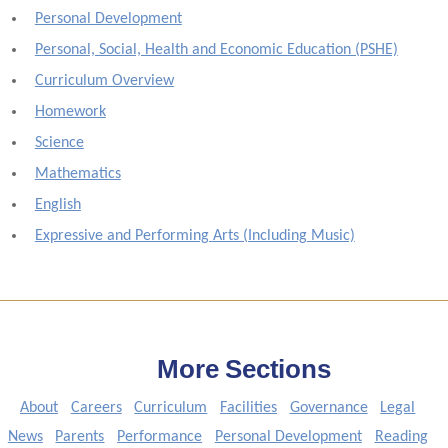
Personal Development
Personal, Social, Health and Economic Education (PSHE)
Curriculum Overview
Homework
Science
Mathematics
English
Expressive and Performing Arts (Including Music)
More Sections
About
Careers
Curriculum
Facilities
Governance
Legal
News
Parents
Performance
Personal Development
Reading