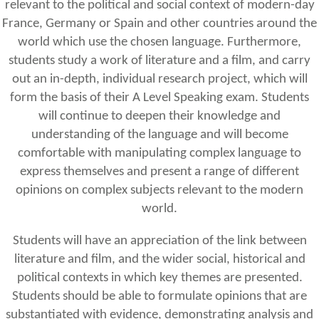
relevant to the political and social context of modern-day
France, Germany or Spain and other countries around the
world which use the chosen language. Furthermore,
students study a work of literature and a film, and carry
out an in-depth, individual research project, which will
form the basis of their A Level Speaking exam. Students
will continue to deepen their knowledge and
understanding of the language and will become
comfortable with manipulating complex language to
express themselves and present a range of different
opinions on complex subjects relevant to the modern
world.
Students will have an appreciation of the link between
literature and film, and the wider social, historical and
political contexts in which key themes are presented.
Students should be able to formulate opinions that are
substantiated with evidence, demonstrating analysis and