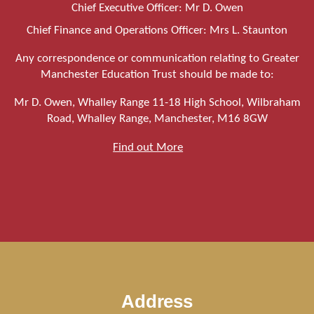
Chief Executive Officer: Mr D. Owen
Chief Finance and Operations Officer: Mrs L. Staunton
Any correspondence or communication relating to Greater
Manchester Education Trust should be made to:
Mr D. Owen, Whalley Range 11-18 High School, Wilbraham
Road, Whalley Range, Manchester, M16 8GW
Find out More
Address