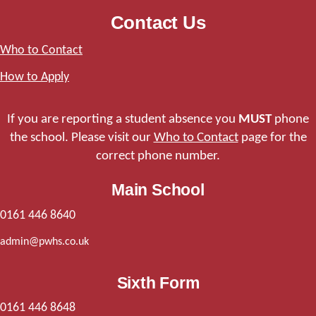
Contact Us
Who to Contact
How to Apply
If you are reporting a student absence you
MUST
phone
the school. Please visit our
Who to Contact
page for the
correct phone number.
Main School
0161 446 8640
admin@pwhs.co.uk
Sixth Form
0161 446 8648