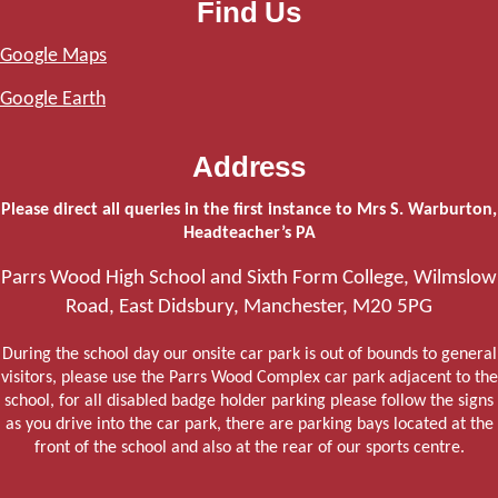
Find Us
Google Maps
Google Earth
Address
Please direct all queries in the first instance to Mrs S. Warburton,
Headteacher’s PA
Parrs Wood High School and Sixth Form College, Wilmslow
Road, East Didsbury, Manchester, M20 5PG
During the school day our onsite car park is out of bounds to general
visitors, please use the Parrs Wood Complex car park adjacent to the
school, for all disabled badge holder parking please follow the signs
as you drive into the car park, there are parking bays located at the
front of the school and also at the rear of our sports centre.