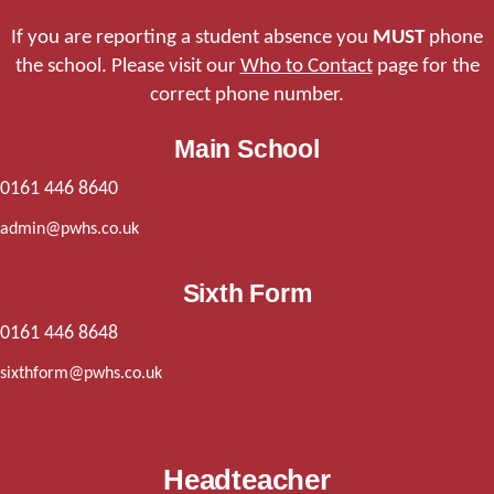
If you are reporting a student absence you
MUST
phone
the school. Please visit our
Who to Contact
page for the
correct phone number.
Main School
0161 446 8640
admin@pwhs.co.uk
Sixth Form
0161 446 8648
sixthform@pwhs.co.uk
Headteacher