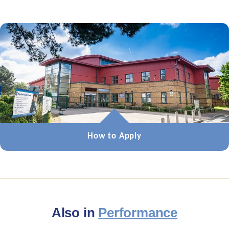
How to Apply
Also in
Performance