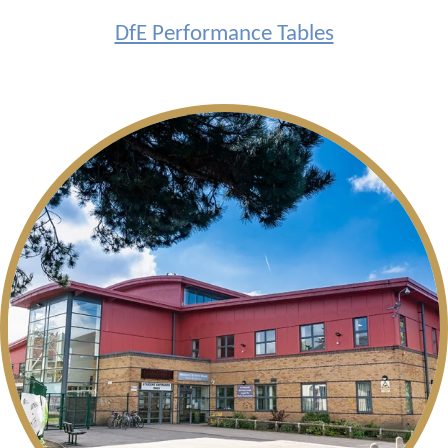
DfE Performance Tables