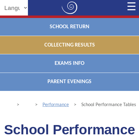
Powered by
SCHOOL RETURN
COLLECTING RESULTS
EXAMS INFO
PARENT EVENINGS
>
>
Performance
>
School Performance Tables
School Performance