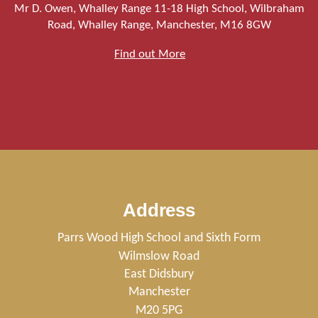
Mr D. Owen, Whalley Range 11-18 High School, Wilbraham
Road, Whalley Range, Manchester, M16 8GW
Find out More
Address
Parrs Wood High School and Sixth Form
Wilmslow Road
East Didsbury
Manchester
M20 5PG