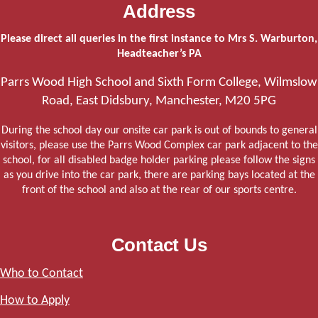
Address
Please direct all queries in the first instance to Mrs S. Warburton,
Headteacher’s PA
Parrs Wood High School and Sixth Form College, Wilmslow
Road, East Didsbury, Manchester, M20 5PG
During the school day our onsite car park is out of bounds to general
visitors, please use the Parrs Wood Complex car park adjacent to the
school, for all disabled badge holder parking please follow the signs
as you drive into the car park, there are parking bays located at the
front of the school and also at the rear of our sports centre.
Contact Us
Who to Contact
How to Apply