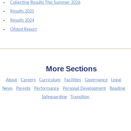
Collecting Results This Summer 2026
Results 2025
Results 2024
Ofsted Report
More Sections
About
Careers
Curriculum
Facilities
Governance
Legal
News
Parents
Performance
Personal Development
Reading
Safeguarding
Transition