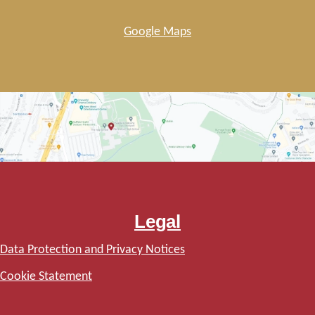
Google Maps
Legal
Data Protection and Privacy Notices
Cookie Statement