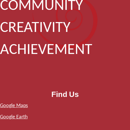
COMMUNITY
CREATIVITY
ACHIEVEMENT
Find Us
Google Maps
Google Earth