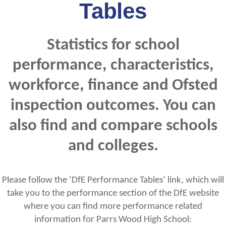
Tables
Statistics for school
performance, characteristics,
workforce, finance and Ofsted
inspection outcomes. You can
also find and compare schools
and colleges.
Please follow the ‘DfE Performance Tables’ link, which will
take you to the performance section of the DfE website
where you can find more performance related
information for Parrs Wood High School: