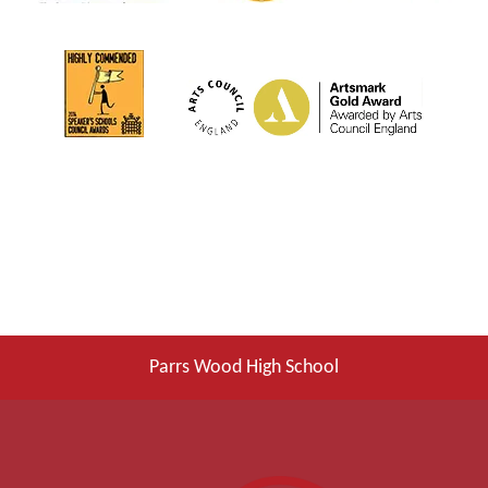
Parrs Wood High School