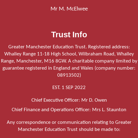
Mr M. McElwee
Trust Info
Greater Manchester Education Trust. Registered address:
Whalley Range 11-18 High School, Wilbraham Road, Whalley
Range, Manchester, M16 8GW. A charitable company limited by
guarantee registered in England and Wales (company number:
08913502)
EST. 1 SEP 2022
Chief Executive Officer: Mr D. Owen
Chief Finance and Operations Officer: Mrs L. Staunton
Any correspondence or communication relating to Greater
Manchester Education Trust should be made to: