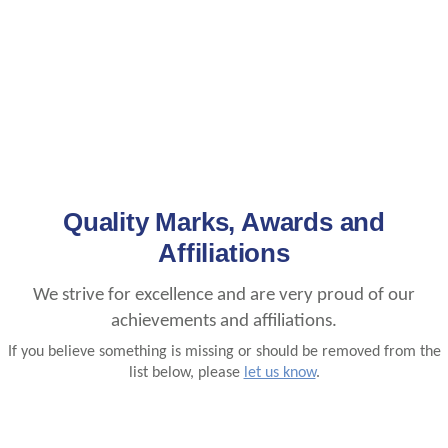
Quality Marks, Awards and
Affiliations
We strive for excellence and are very proud of our
achievements and affiliations.
If you believe something is missing or should be removed from the
list below, please
let us know
.