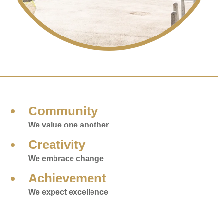
Community
We value one another
Creativity
We embrace change
Achievement
We expect excellence