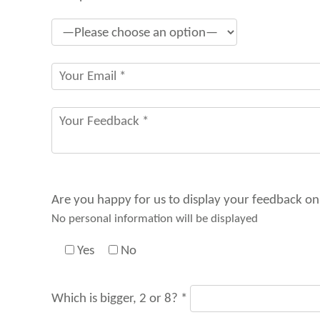
Are you happy for us to display your feedback on
No personal information will be displayed
Yes
No
Which is bigger, 2 or 8? *