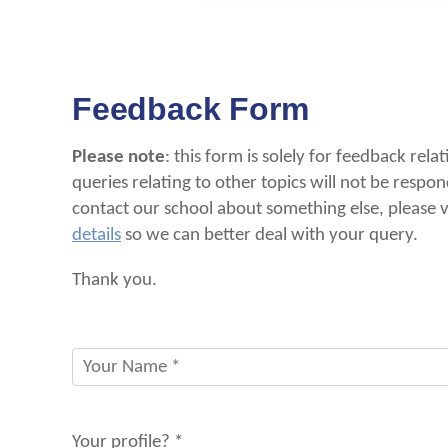
Feedback Form
Please note
: this form is solely for feedback rela
queries relating to other topics will not be respon
contact our school about something else, please
details
so we can better deal with your query.
Thank you.
Your profile? *