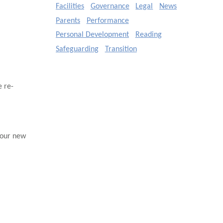
Facilities
Governance
Legal
News
Parents
Performance
Personal Development
Reading
Safeguarding
Transition
 re-
 our new