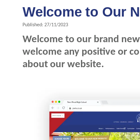
Welcome to Our N
Published: 27/11/2023
Welcome to our brand new 
welcome any positive or c
about our website.