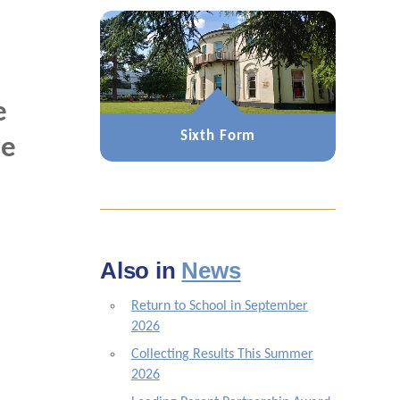
e
Sixth Form
ve
Also in
News
Return to School in September
2026
Collecting Results This Summer
2026