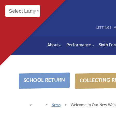
Powered by
LETTINGS
V
About
Performance
Sixth Fo
COLLECTING R
SCHOOL RETURN
>
>
News
>
Welcome to Our New Webs