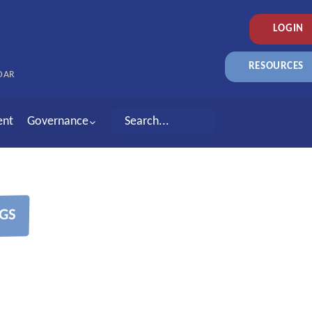
LOGIN
RESOURCES
DAR
ent
Governance
GS