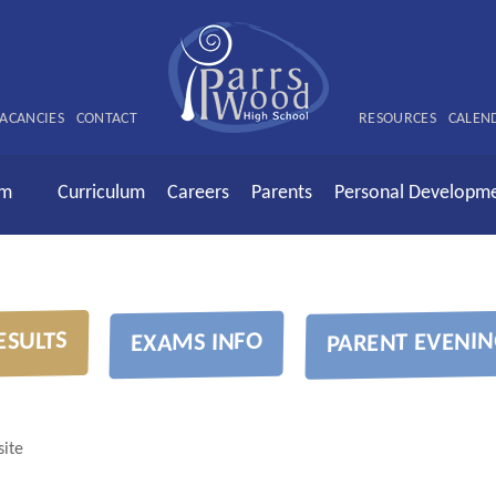
ACANCIES
CONTACT
RESOURCES
CALEN
rm
Curriculum
Careers
Parents
Personal Developm
ESULTS
PARENT EVENIN
EXAMS INFO
ite