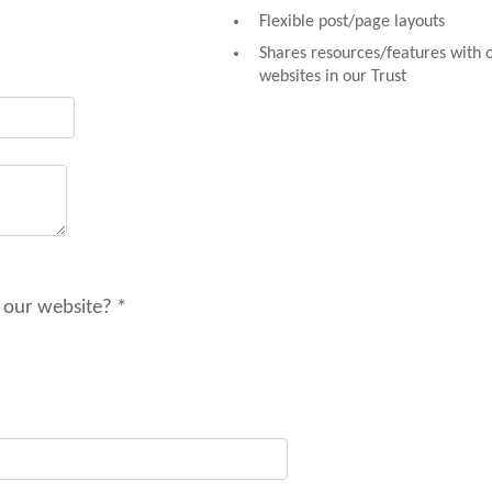
Flexible post/page layouts
Shares resources/features with 
websites in our Trust
 our website? *