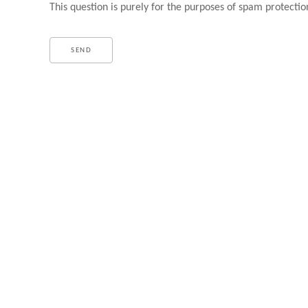
This question is purely for the purposes of spam protectio