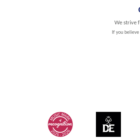
We strive 
If you believ