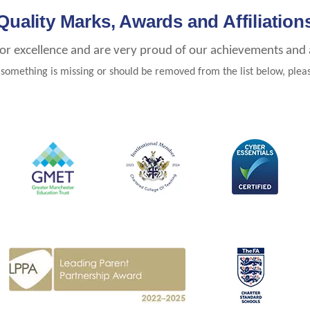
Quality Marks, Awards and Affiliation
for excellence and are very proud of our achievements and af
e something is missing or should be removed from the list below, ple