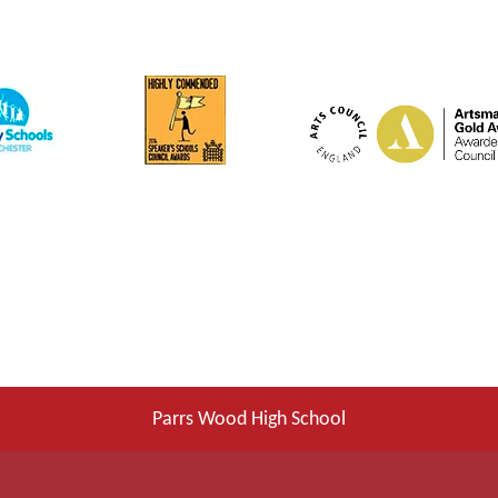
Parrs Wood High School