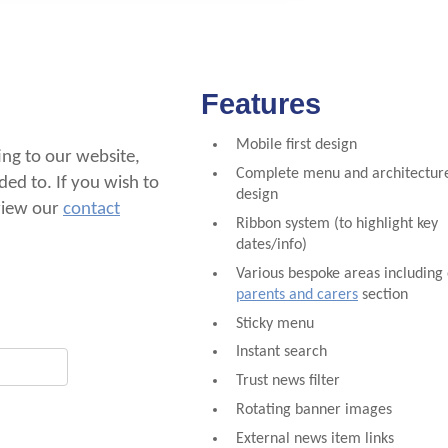
Features
Mobile first design
ting to our website,
Complete menu and architecture
ded to. If you wish to
design
 view our
contact
Ribbon system (to highlight key
dates/info)
Various bespoke areas including
parents and carers
section
Sticky menu
Instant search
Trust news filter
Rotating banner images
External news item links