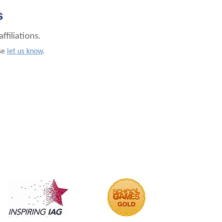
s
filiations.
ase
let us know
.