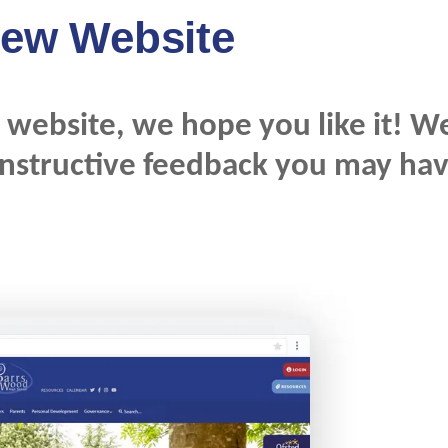
ew Website
website, we hope you like it! W
onstructive feedback you may ha