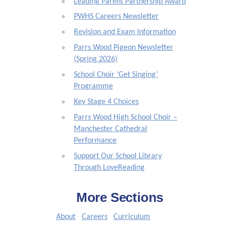
Leading Parent Partnership Award
PWHS Careers Newsletter
Revision and Exam Information
Parrs Wood Pigeon Newsletter
(Spring 2026)
School Choir ‘Get Singing’
Programme
Key Stage 4 Choices
Parrs Wood High School Choir –
Manchester Cathedral
Performance
Support Our School Library
Through LoveReading
More Sections
About
Careers
Curriculum