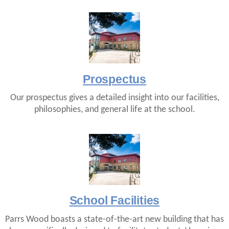
Prospectus
Our prospectus gives a detailed insight into our facilities,
philosophies, and general life at the school.
School Facilities
Parrs Wood boasts a state-of-the-art new building that has