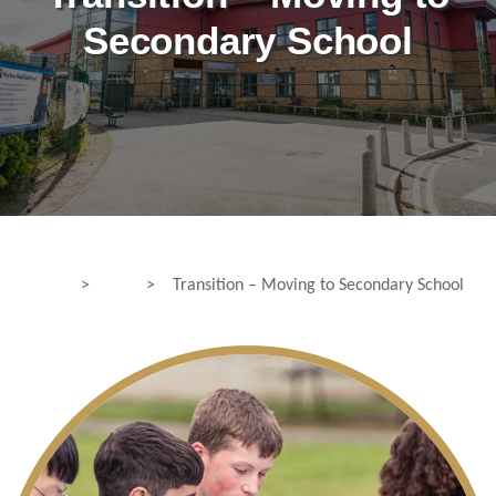
Secondary School
>
>
Transition – Moving to Secondary School