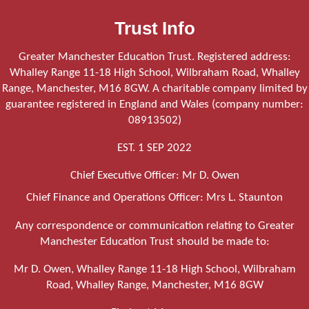
Trust Info
Greater Manchester Education Trust. Registered address:
Whalley Range 11-18 High School, Wilbraham Road, Whalley
Range, Manchester, M16 8GW. A charitable company limited by
guarantee registered in England and Wales (company number:
08913502)
EST. 1 SEP 2022
Chief Executive Officer: Mr D. Owen
Chief Finance and Operations Officer: Mrs L. Staunton
Any correspondence or communication relating to Greater
Manchester Education Trust should be made to:
Mr D. Owen, Whalley Range 11-18 High School, Wilbraham
Road, Whalley Range, Manchester, M16 8GW