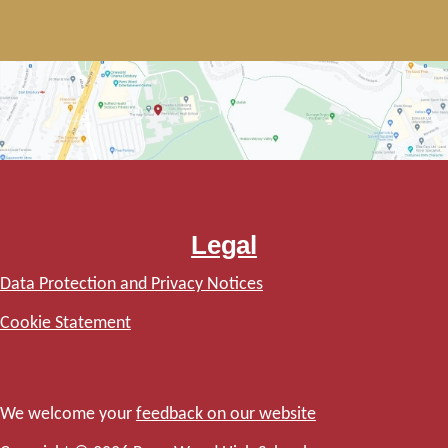
Legal
Data Protection and Privacy Notices
Cookie Statement
We welcome your
feedback on our website