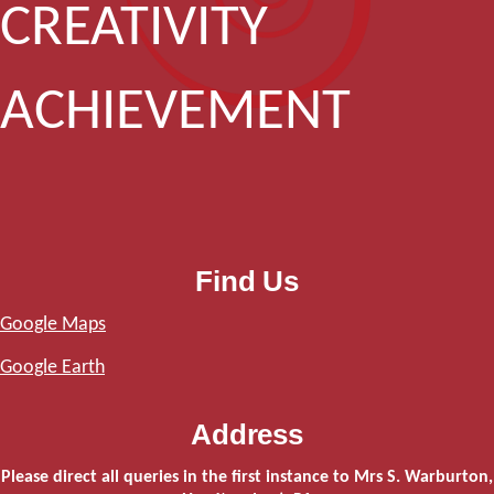
CREATIVITY
ACHIEVEMENT
Find Us
Google Maps
Google Earth
Address
Please direct all queries in the first instance to Mrs S. Warburton,