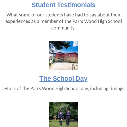
Student Testimonials
What some of our students have had to say about their
experiences as a member of the Parrs Wood High School
community.
The School Day
Details of the Parrs Wood High School day, including timings.