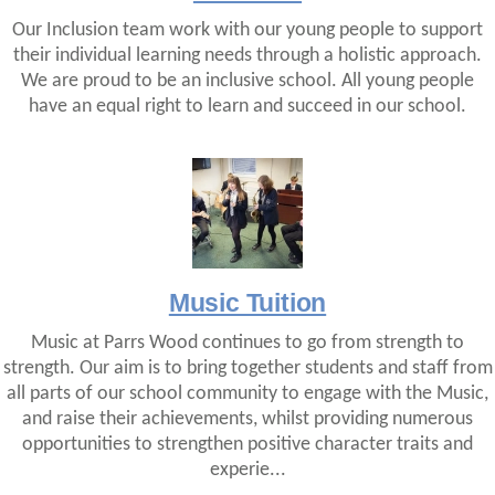
Our Inclusion team work with our young people to support
their individual learning needs through a holistic approach.
We are proud to be an inclusive school. All young people
have an equal right to learn and succeed in our school.
Music Tuition
Music at Parrs Wood continues to go from strength to
strength. Our aim is to bring together students and staff from
all parts of our school community to engage with the Music,
and raise their achievements, whilst providing numerous
opportunities to strengthen positive character traits and
experie...