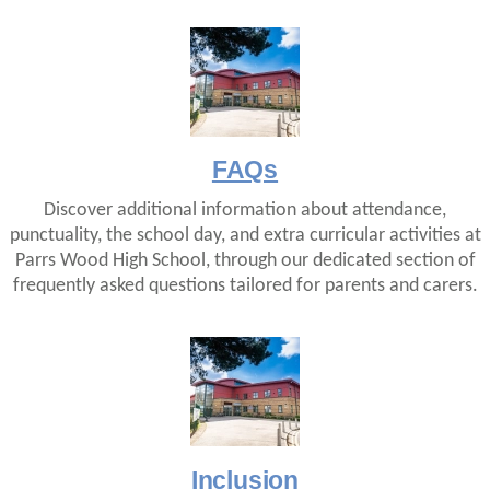
FAQs
Discover additional information about attendance,
punctuality, the school day, and extra curricular activities at
Parrs Wood High School, through our dedicated section of
frequently asked questions tailored for parents and carers.
Inclusion