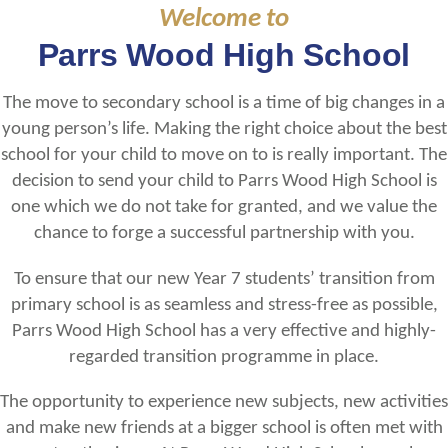
Welcome to
Parrs Wood High School
The move to secondary school is a time of big changes in a
young person’s life. Making the right choice about the best
school for your child to move on to is really important. The
decision to send your child to Parrs Wood High School is
one which we do not take for granted, and we value the
chance to forge a successful partnership with you.
To ensure that our new Year 7 students’ transition from
primary school is as seamless and stress-free as possible,
Parrs Wood High School has a very effective and highly-
regarded transition programme in place.
The opportunity to experience new subjects, new activities
and make new friends at a bigger school is often met with