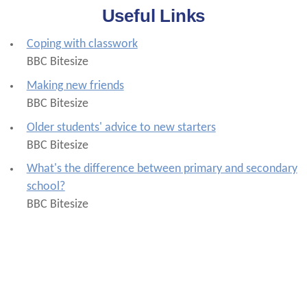
Useful Links
Coping with classwork
BBC Bitesize
Making new friends
BBC Bitesize
Older students' advice to new starters
BBC Bitesize
What's the difference between primary and secondary
school?
BBC Bitesize