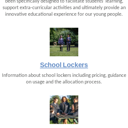
been specifically designed to facilitate students’ learning,
support extra-curricular activities and ultimately provide an
innovative educational experience for our young people.
School Lockers
Information about school lockers including pricing, guidance
on usage and the allocation process.