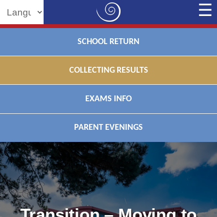
Powered by
SCHOOL RETURN
COLLECTING RESULTS
EXAMS INFO
PARENT EVENINGS
Transition – Moving to