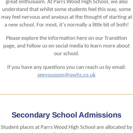
great enthusiasm. At Parrs Wood High School, we also
understand that whilst some students feel this way, some
may feel nervous and anxious at the thought of starting at
a new school. For most, it’s normally a little bit of both!
Please explore the information here on our Transition
page, and follow us on social media to learn more about
our school.
If you have any questions you can reach us by email:
seeyousoon@pwhs.co.uk
Secondary School Admissions
Student places at Parrs Wood High School are allocated by