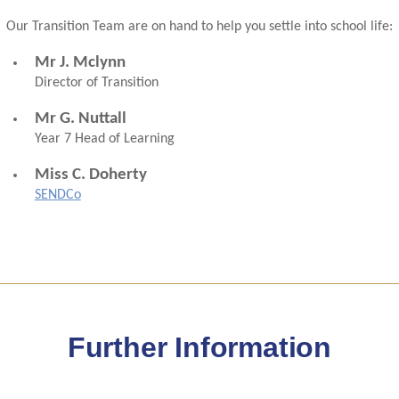
Our Transition Team are on hand to help you settle into school life:
Mr J. Mclynn
Director of Transition
Mr G. Nuttall
Year 7 Head of Learning
Miss C. Doherty
SENDCo
Further Information