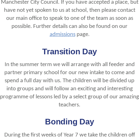
Manchester City Council. If you have accepted a place, but
have not yet spoken to us at school, then please contact
our main office to speak to one of the team as soon as
possible. Further details can also be found on our
admissions
page.
Transition Day
In the summer term we will arrange with all feeder and
partner primary school for our new intake to come and
spend a full day with us. The children will be divided up
into groups and will follow an exciting and interesting
programme of lessons led by a select group of our amazing
teachers.
Bonding Day
During the first weeks of Year 7 we take the children off