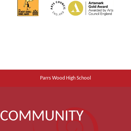
Parrs Wood High School
COMMUNITY