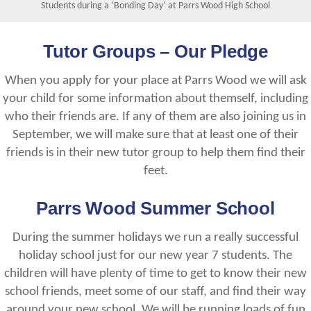
Students during a ‘Bonding Day’ at Parrs Wood High School
Tutor Groups – Our Pledge
When you apply for your place at Parrs Wood we will ask
your child for some information about themself, including
who their friends are. If any of them are also joining us in
September, we will make sure that at least one of their
friends is in their new tutor group to help them find their
feet.
Parrs Wood Summer School
During the summer holidays we run a really successful
holiday school just for our new year 7 students. The
children will have plenty of time to get to know their new
school friends, meet some of our staff, and find their way
around your new school. We will be running loads of fun