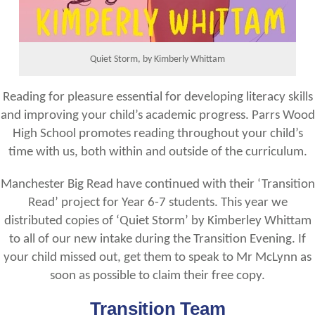
Quiet Storm, by Kimberly Whittam
Reading for pleasure essential for developing literacy skills
and improving your child’s academic progress. Parrs Wood
High School promotes reading throughout your child’s
time with us, both within and outside of the curriculum.
Manchester Big Read have continued with their ‘Transition
Read’ project for Year 6-7 students. This year we
distributed copies of ‘Quiet Storm’ by Kimberley Whittam
to all of our new intake during the Transition Evening. If
your child missed out, get them to speak to Mr McLynn as
soon as possible to claim their free copy.
Transition Team