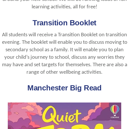
learning activities, all for free!
Transition Booklet
All students will receive a Transition Booklet on transition
evening. The booklet will enable you to discuss moving to
secondary school as a family. It will enable you to plan
your child’s journey to school, discuss any worries they
may have and set targets for themselves. There are also a
range of other wellbeing activities.
Manchester Big Read