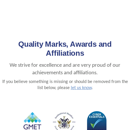
Quality Marks, Awards and
Affiliations
We strive for excellence and are very proud of our
achievements and affiliations.
If you believe something is missing or should be removed from the
list below, please
let us know
.