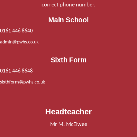
correct phone number.
Main School
0161 446 8640
admin@pwhs.co.uk
Sixth Form
0161 446 8648
sixthform@pwhs.co.uk
Headteacher
Mr M. McElwee