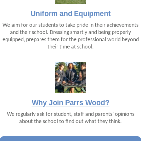
Uniform and Equipment
We aim for our students to take pride in their achievements
and their school. Dressing smartly and being properly
equipped, prepares them for the professional world beyond
their time at school.
Why Join Parrs Wood?
We regularly ask for student, staff and parents’ opinions
about the school to find out what they think.