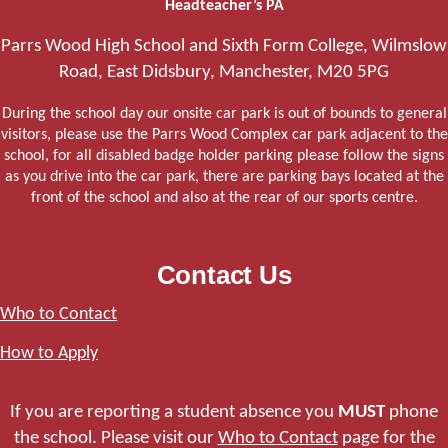
Headteacher’s PA
Parrs Wood High School and Sixth Form College, Wilmslow
Road, East Didsbury, Manchester, M20 5PG
During the school day our onsite car park is out of bounds to general
visitors, please use the Parrs Wood Complex car park adjacent to the
school, for all disabled badge holder parking please follow the signs
as you drive into the car park, there are parking bays located at the
front of the school and also at the rear of our sports centre.
Contact Us
Who to Contact
How to Apply
If you are reporting a student absence you
MUST
phone
the school. Please visit our
Who to Contact
page for the