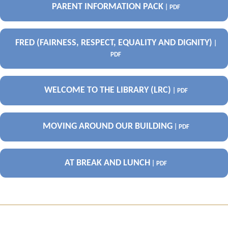
PARENT INFORMATION PACK
| PDF
FRED (FAIRNESS, RESPECT, EQUALITY AND DIGNITY)
|
PDF
WELCOME TO THE LIBRARY (LRC)
| PDF
MOVING AROUND OUR BUILDING
| PDF
AT BREAK AND LUNCH
| PDF