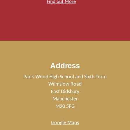
Find out More
Address
Parrs Wood High School and Sixth Form
Wilmslow Road
East Didsbury
Manchester
M20 5PG
Google Maps