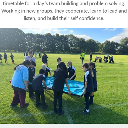
timetable for a day’s team building and problem solving.
Working in new groups, they cooperate, learn to lead and
listen, and build their self confidence.