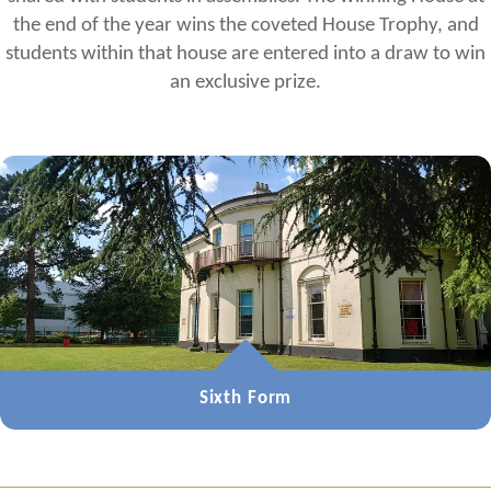
the end of the year wins the coveted House Trophy, and
students within that house are entered into a draw to win
an exclusive prize.
Sixth Form