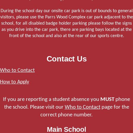
During the school day our onsite car park is out of bounds to general
visitors, please use the Parrs Wood Complex car park adjacent to the
school, for all disabled badge holder parking please follow the signs
as you drive into the car park, there are parking bays located at the
front of the school and also at the rear of our sports centre.
Contact Us
Who to Contact
How to Apply
If you are reporting a student absence you
MUST
phone
the school. Please visit our
Who to Contact
page for the
correct phone number.
Main School