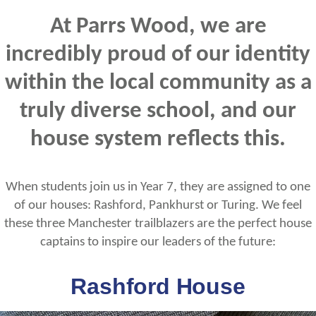
At Parrs Wood, we are
incredibly proud of our identity
within the local community as a
truly diverse school, and our
house system reflects this.
When students join us in Year 7, they are assigned to one
of our houses: Rashford, Pankhurst or Turing. We feel
these three Manchester trailblazers are the perfect house
captains to inspire our leaders of the future:
Rashford House