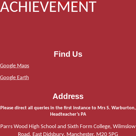
ACHIEVEMENT
Find Us
Google Maps
Google Earth
Address
Please direct all queries in the first instance to Mrs S. Warburton,
Headteacher’s PA
Parrs Wood High School and Sixth Form College, Wilmslow
Road, East Didsbury, Manchester, M20 5PG