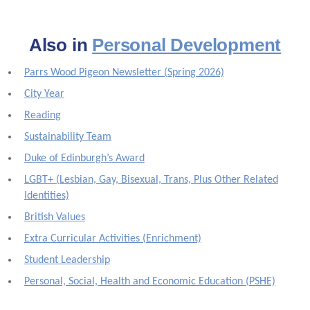
Also in
Personal Development
Parrs Wood Pigeon Newsletter (Spring 2026)
City Year
Reading
Sustainability Team
Duke of Edinburgh’s Award
LGBT+ (Lesbian, Gay, Bisexual, Trans, Plus Other Related
Identities)
British Values
Extra Curricular Activities (Enrichment)
Student Leadership
Personal, Social, Health and Economic Education (PSHE)