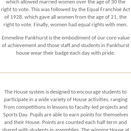
which allowed married women over the age of 30 the
right to vote. This was followed by the Equal Franchise Act
of 1928, which gave all women from the age of 21, the
right to vote. Finally, women had equal rights with men.
Emmeline Pankhurst is the embodiment of our core value
of achievement and those staff and students in Pankhurst
house wear their badge each day with pride.
The House system is designed to encourage students to
participate in a wide variety of House activities, ranging
from competitions in lessons to faculty-led projects and
Sports Day. Pupils are able to earn points for themselves
and their House. Points are counted each half term and
shared with students in assemblies. The winning House at