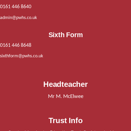
0161 446 8640
admin@pwhs.co.uk
Sixth Form
0161 446 8648
sixthform@pwhs.co.uk
Headteacher
Mr M. McElwee
Trust Info