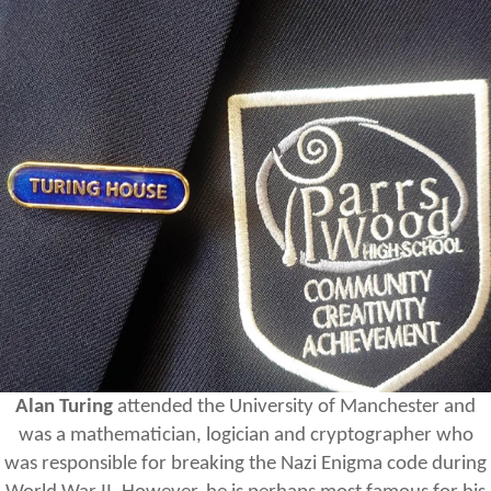
Alan Turing
attended the University of Manchester and
was a mathematician, logician and cryptographer who
was responsible for breaking the Nazi Enigma code during