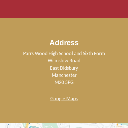
Address
Parrs Wood High School and Sixth Form
Wilmslow Road
East Didsbury
Manchester
M20 5PG
Google Maps