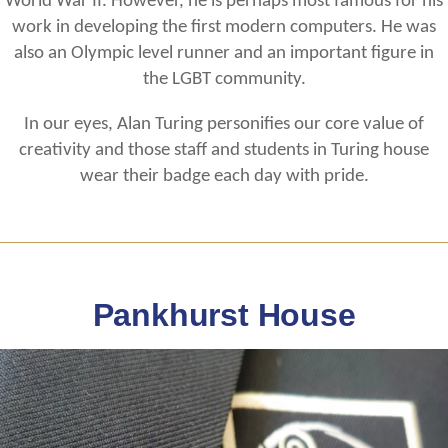
World War II. However, he is perhaps most famous for his
work in developing the first modern computers. He was
also an Olympic level runner and an important figure in
the LGBT community.
In our eyes, Alan Turing personifies our core value of
creativity and those staff and students in Turing house
wear their badge each day with pride.
Pankhurst House