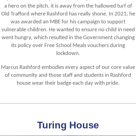
a hero on the pitch, it is away from the hallowed turf of
Old Trafford where Rashford has really shone. In 2021, he
was awarded an MBE for his campaign to support
vulnerable children. He wanted to ensure no child in need
went hungry, which resulted in the Government changing
its policy over Free School Meals vouchers during
lockdown.
Marcus Rashford embodies every aspect of our core value
of community and those staff and students in Rashford
house wear their badge each day with pride.
Turing House