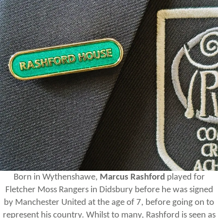
Born in Wythenshawe,
Marcus Rashford
played for
Fletcher Moss Rangers in Didsbury before he was signed
by Manchester United at the age of 7, before going on to
represent his country. Whilst to many, Rashford is seen as