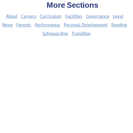
More Sections
About
Careers
Curriculum
Facilities
Governance
Legal
News
Parents
Performance
Personal Development
Reading
Safeguarding
Transition