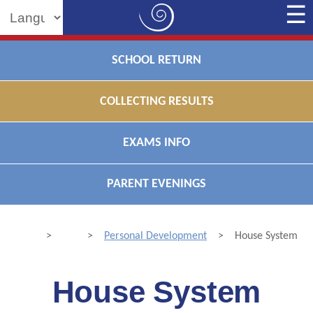
Powered by
SCHOOL RETURN
COLLECTING RESULTS
EXAMS INFO
PARENT EVENINGS
>
>
Personal Development
>
House System
House System