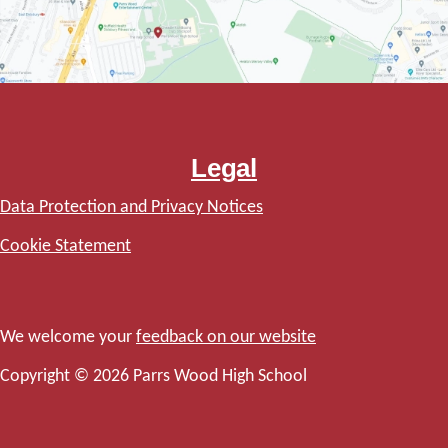
Legal
Data Protection and Privacy Notices
Cookie Statement
We welcome your
feedback on our website
Copyright © 2026 Parrs Wood High School