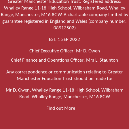
Greater Manchester Education Trust. Registered address:
Whalley Range 11-18 High School, Wilbraham Road, Whalley
Range, Manchester, M16 8GW. A charitable company limited by
guarantee registered in England and Wales (company number:
08913502)
EST. 1 SEP 2022
Chief Executive Officer: Mr D. Owen
Chief Finance and Operations Officer: Mrs L. Staunton
Any correspondence or communication relating to Greater
Manchester Education Trust should be made to:
Mr D. Owen, Whalley Range 11-18 High School, Wilbraham
Road, Whalley Range, Manchester, M16 8GW
Find out More