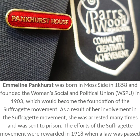
Emmeline Pankhurst
was born in Moss Side in 1858 and
founded the Women’s Social and Political Union (WSPU) in
1903, which would become the foundation of the
Suffragette movement. As a result of her involvement in
the Suffragette movement, she was arrested many times
and was sent to prison. The efforts of the Suffragette
movement were rewarded in 1918 when a law was passed