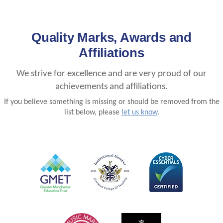
Quality Marks, Awards and
Affiliations
We strive for excellence and are very proud of our
achievements and affiliations.
If you believe something is missing or should be removed from the
list below, please
let us know
.