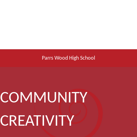
Parrs Wood High School
COMMUNITY
CREATIVITY