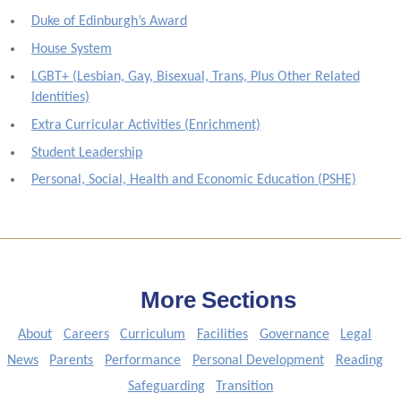
Duke of Edinburgh’s Award
House System
LGBT+ (Lesbian, Gay, Bisexual, Trans, Plus Other Related
Identities)
Extra Curricular Activities (Enrichment)
Student Leadership
Personal, Social, Health and Economic Education (PSHE)
More Sections
About
Careers
Curriculum
Facilities
Governance
Legal
News
Parents
Performance
Personal Development
Reading
Safeguarding
Transition