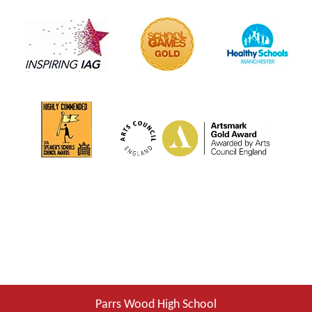
Parrs Wood High School