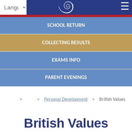
Powered by
SCHOOL RETURN
COLLECTING RESULTS
EXAMS INFO
PARENT EVENINGS
>
>
Personal Development
>
British Values
British Values