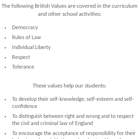
The following British Values are covered in the curriculum
and other school activities:
Democracy
Rules of Law
Individual Liberty
Respect
Tolerance
These values help our students:
To develop their self-knowledge, self-esteem and self-
confidence
To distinguish between right and wrong and to respect
the civil and criminal law of England
To encourage the acceptance of responsibility for their