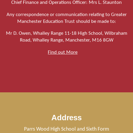
Chief Finance and Operations Officer: Mrs L. Staunton
Any correspondence or communication relating to Greater
Manchester Education Trust should be made to:
Mr D. Owen, Whalley Range 11-18 High School, Wilbraham
Road, Whalley Range, Manchester, M16 8GW
Find out More
Address
Parrs Wood High School and Sixth Form