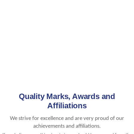
Quality Marks, Awards and
Affiliations
We strive for excellence and are very proud of our
achievements and affiliations.