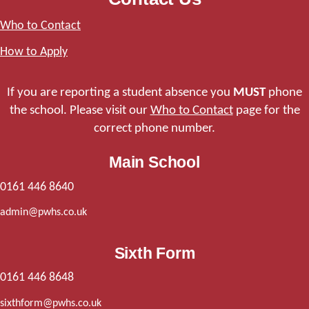
Who to Contact
How to Apply
If you are reporting a student absence you
MUST
phone
the school. Please visit our
Who to Contact
page for the
correct phone number.
Main School
0161 446 8640
admin@pwhs.co.uk
Sixth Form
0161 446 8648
sixthform@pwhs.co.uk