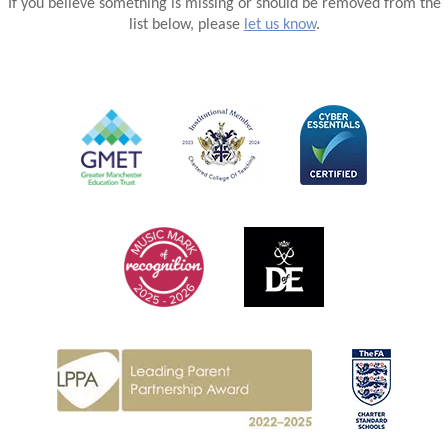
If you believe something is missing or should be removed from the
list below, please
let us know
.