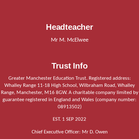
Headteacher
Mr M. McElwee
Trust Info
Greater Manchester Education Trust. Registered address:
Whalley Range 11-18 High School, Wilbraham Road, Whalley
Range, Manchester, M16 8GW. A charitable company limited by
guarantee registered in England and Wales (company number:
08913502)
EST. 1 SEP 2022
Chief Executive Officer: Mr D. Owen