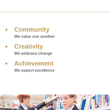
Community
We value one another
Creativity
We embrace change
Achievement
We expect excellence