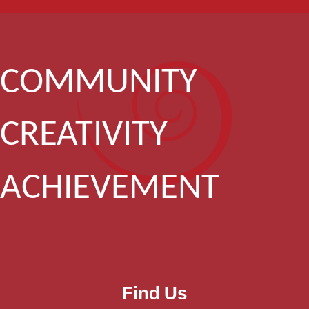
COMMUNITY
CREATIVITY
ACHIEVEMENT
Find Us