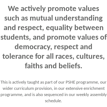
We actively promote values
such as mutual understanding
and respect, equality between
students, and promote values of
democracy, respect and
tolerance for all races, cultures,
faiths and beliefs.
This is actively taught as part of our PSHE programme, our
wider curriculum provision, in our extensive enrichment
programme, and is also sequenced in our weekly assembly
schedule.