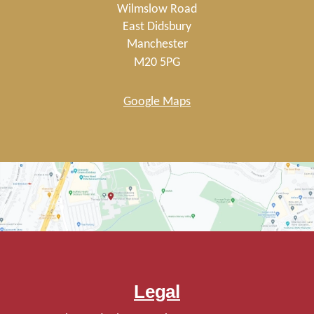
Wilmslow Road
East Didsbury
Manchester
M20 5PG
Google Maps
Legal