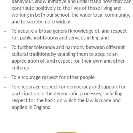
behaviour, show initiative and understand how they can
contribute positively to the lives of those living and
working in both our school, the wider local community,
and to society more widely
To acquire a broad general knowledge of, and respect
for, public institutions and services in England
To further tolerance and harmony between different
cultural traditions by enabling them to acquire an
appreciation of, and respect for, their own and other
cultures
To encourage respect for other people
To encourage respect for democracy and support for
participation in the democratic processes, including
respect for the basis on which the law is made and
applied in England