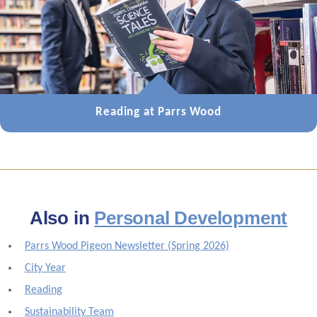
Reading at Parrs Wood
Also in
Personal Development
Parrs Wood Pigeon Newsletter (Spring 2026)
City Year
Reading
Sustainability Team