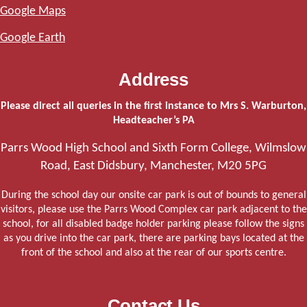
Google Maps
Google Earth
Address
Please direct all queries in the first instance to Mrs S. Warburton,
Headteacher’s PA
Parrs Wood High School and Sixth Form College, Wilmslow
Road, East Didsbury, Manchester, M20 5PG
During the school day our onsite car park is out of bounds to general
visitors, please use the Parrs Wood Complex car park adjacent to the
school, for all disabled badge holder parking please follow the signs
as you drive into the car park, there are parking bays located at the
front of the school and also at the rear of our sports centre.
Contact Us