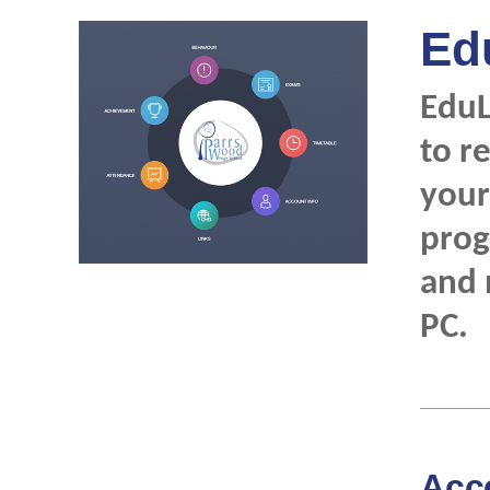
Ed
EduL
to r
your
prog
and 
PC.
Acc