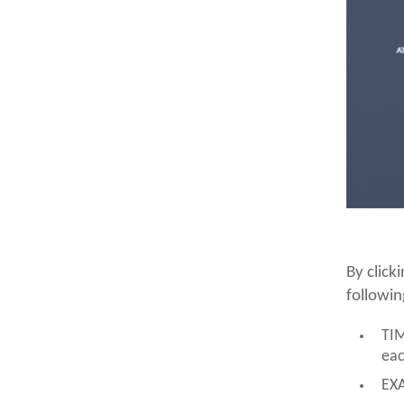
By click
followin
TIM
eac
EXA