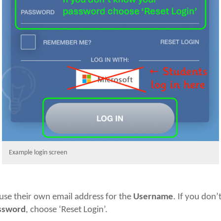
Example login screen
use their own email address for the
Username
. If you don
ssword
, choose ‘Reset Login’.