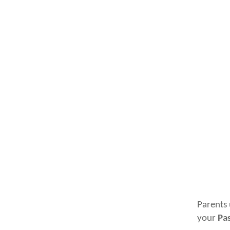
Parents 
your
Pa