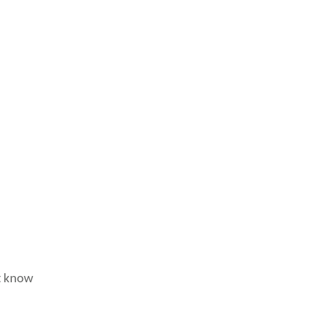
’t know