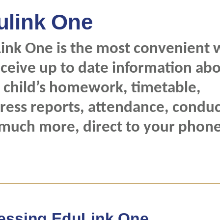
ulink One
ink One is the most convenient 
eceive up to date information ab
 child’s homework, timetable,
ress reports, attendance, conduc
much more, direct to your phone
essing EduLink One