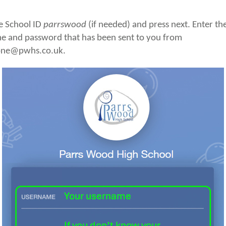
e School ID
parrswood
(if needed) and press next. Enter th
e and password that has been sent to you from
one@pwhs.co.uk.