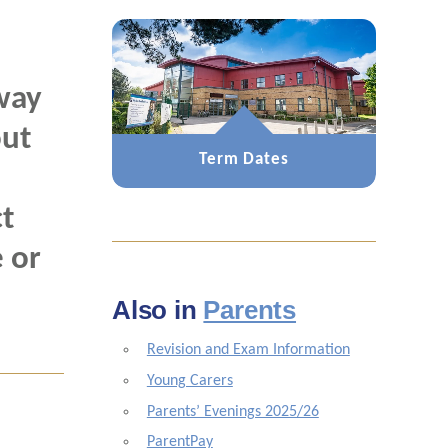
way
out
Term Dates
t
 or
Also in
Parents
Revision and Exam Information
Young Carers
Parents’ Evenings 2025/26
ParentPay