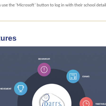
 use the ‘Microsoft’ button to log in with their school detail
tures