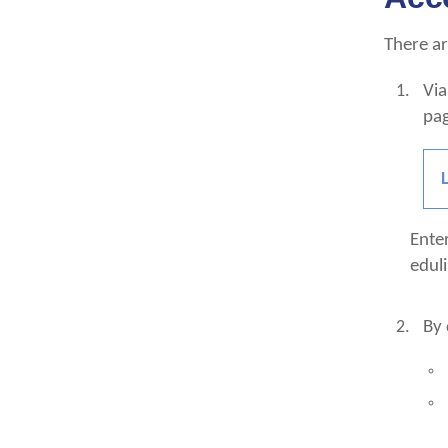
There ar
Via
pa
Ente
edul
By 