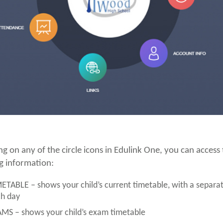
ing on any of the circle icons in Edulink One, you can access
g information:
ETABLE – shows your child’s current timetable, with a separat
h day
MS – shows your child’s exam timetable