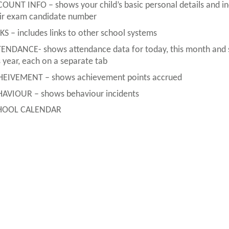
OUNT INFO – shows your child’s basic personal details and in
ir exam candidate number
KS – includes links to other school systems
ENDANCE- shows attendance data for today, this month and 
s year, each on a separate tab
EIVEMENT – shows achievement points accrued
AVIOUR – shows behaviour incidents
HOOL CALENDAR