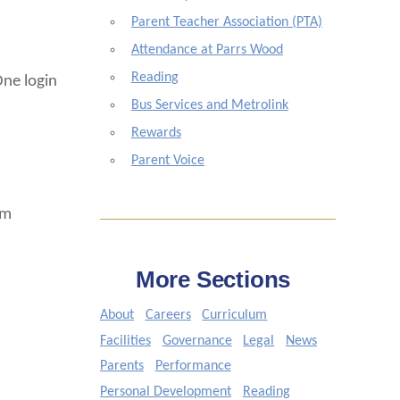
Parent Teacher Association (PTA)
Attendance at Parrs Wood
Reading
One login
Bus Services and Metrolink
Rewards
Parent Voice
om
More Sections
About
Careers
Curriculum
Facilities
Governance
Legal
News
Parents
Performance
Personal Development
Reading