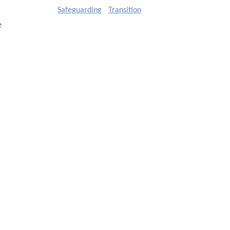
Safeguarding
Transition
e