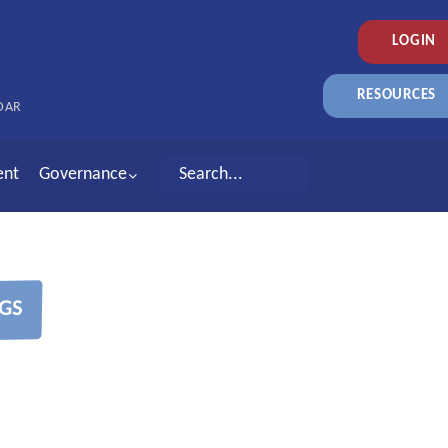
LOGIN
RESOURCES
DAR
ent
Governance
GS