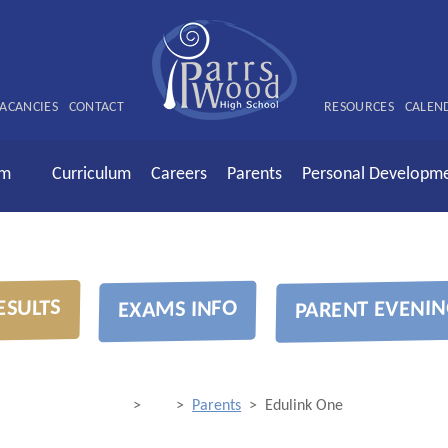
ACANCIES
CONTACT
RESOURCES
CALEN
rm
Curriculum
Careers
Parents
Personal Developm
ESULTS
PARENT EVENIN
EXAMS INFO
>
>
Parents
>
Edulink One