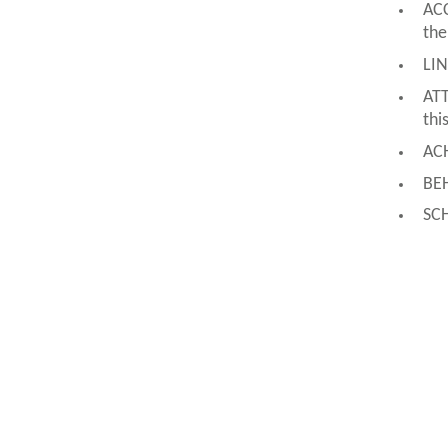
ACC
the
LIN
ATT
thi
ACH
BEH
SC