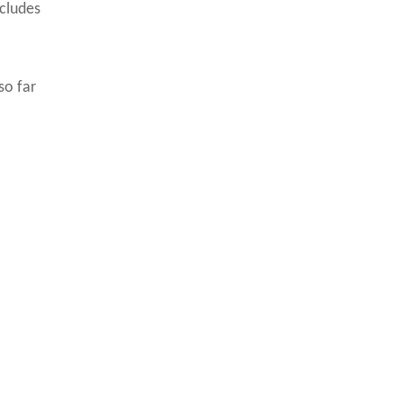
cludes
so far