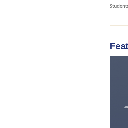
Students
Fea