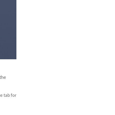
 the
e tab for