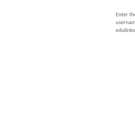
Enter th
usernam
edulink