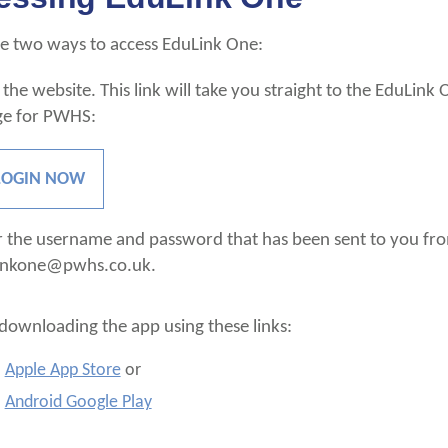
e two ways to access EduLink One:
 the website. This link will take you straight to the EduLink 
ge for PWHS:
LOGIN NOW
r the username and password that has been sent to you fr
inkone@pwhs.co.uk.
downloading the app using these links:
Apple App Store
or
Android Google Play