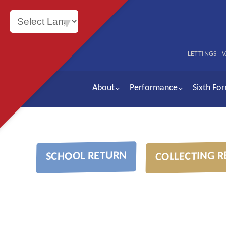
Powered by
LETTINGS
V
About
Performance
Sixth Fo
COLLECTING R
SCHOOL RETURN