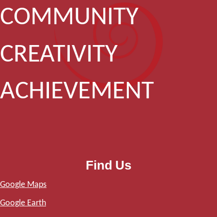
COMMUNITY
CREATIVITY
ACHIEVEMENT
Find Us
Google Maps
Google Earth