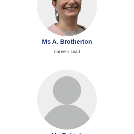
Ms A. Brotherton
Careers Lead