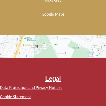
M20 5PG
Google Maps
Legal
Data Protection and Privacy Notices
Cookie Statement