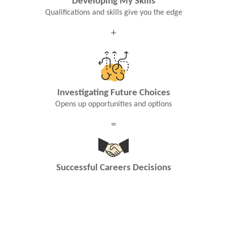
Developing My Skills
Qualifications and skills give you the edge
+
Investigating Future Choices
Opens up opportunities and options
=
Successful Careers Decisions