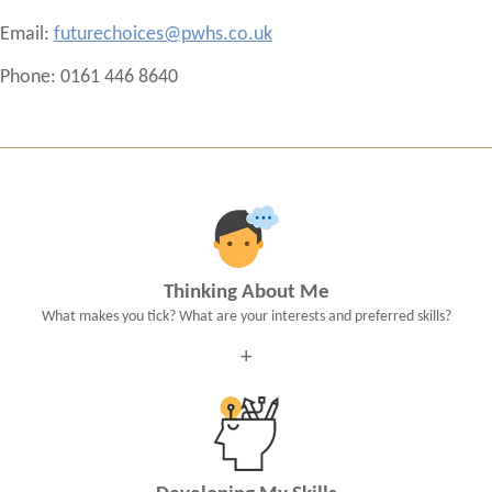
Email:
futurechoices@pwhs.co.uk
Phone: 0161 446 8640
Thinking About Me
What makes you tick? What are your interests and preferred skills?
+