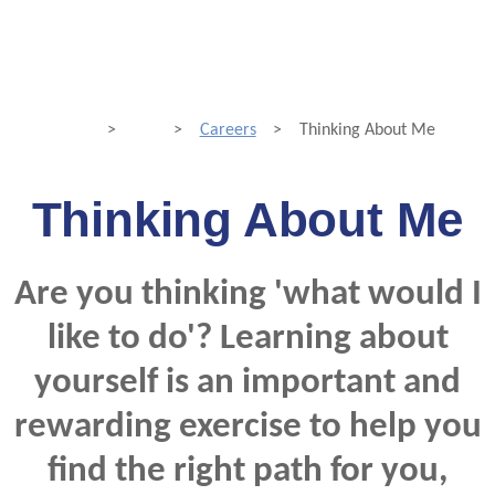
>
>
Careers
>
Thinking About Me
Thinking About Me
Are you thinking 'what would I
like to do'? Learning about
yourself is an important and
rewarding exercise to help you
find the right path for you,