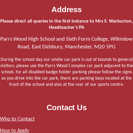
Address
Please direct all queries in the first instance to Mrs S. Warburton,
Headteacher’s PA
Parrs Wood High School and Sixth Form College, Wilmslow
Road, East Didsbury, Manchester, M20 5PG
During the school day our onsite car park is out of bounds to general
visitors, please use the Parrs Wood Complex car park adjacent to the
school, for all disabled badge holder parking please follow the signs
as you drive into the car park, there are parking bays located at the
front of the school and also at the rear of our sports centre.
Contact Us
Who to Contact
How to Apply