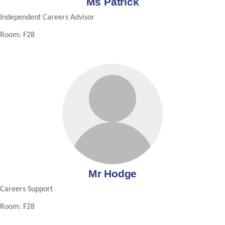
Ms Patrick
Independent Careers Advisor
Room: F28
Mr Hodge
Careers Support
Room: F28