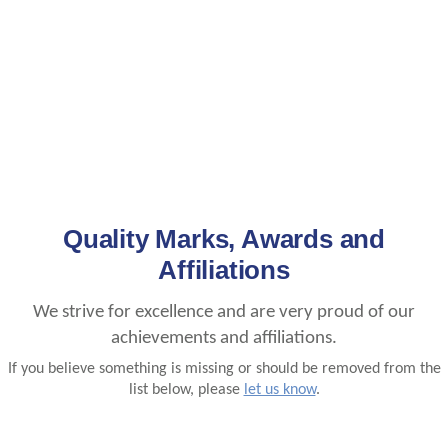
Quality Marks, Awards and
Affiliations
We strive for excellence and are very proud of our
achievements and affiliations.
If you believe something is missing or should be removed from the
list below, please
let us know
.