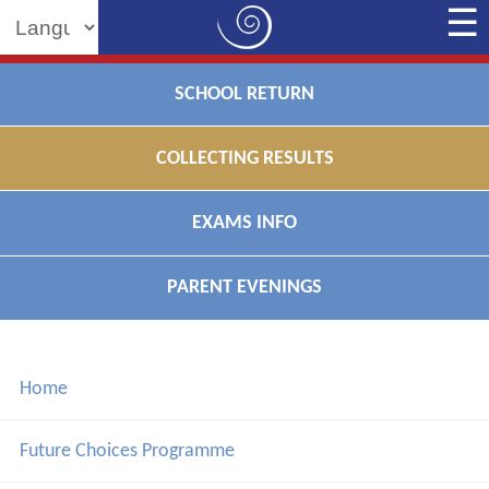
Powered by
SCHOOL RETURN
COLLECTING RESULTS
EXAMS INFO
PARENT EVENINGS
Home
Future Choices Programme