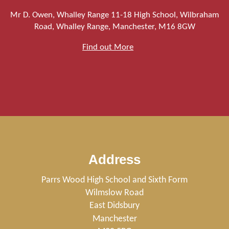
Mr D. Owen, Whalley Range 11-18 High School, Wilbraham
Road, Whalley Range, Manchester, M16 8GW
Find out More
Address
Parrs Wood High School and Sixth Form
Wilmslow Road
East Didsbury
Manchester