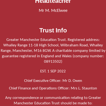
Headteacher
Mr M. McElwee
Trust Info
Greater Manchester Education Trust. Registered address:
Whalley Range 11-18 High School, Wilbraham Road, Whalley
Range, Manchester, M16 8GW. A charitable company limited by
guarantee registered in England and Wales (company number:
08913502)
EST. 1 SEP 2022
Chief Executive Officer: Mr D. Owen
Chief Finance and Operations Officer: Mrs L. Staunton
Any correspondence or communication relating to Greater
Manchester Education Trust should be made to: