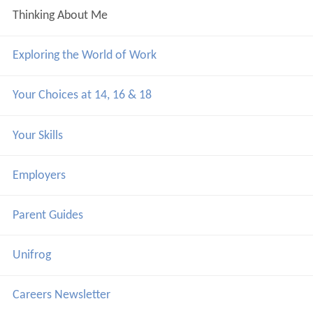
Thinking About Me
Exploring the World of Work
Your Choices at 14, 16 & 18
Your Skills
Employers
Parent Guides
Unifrog
Careers Newsletter