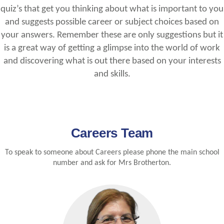
quiz’s that get you thinking about what is important to you
and suggests possible career or subject choices based on
your answers. Remember these are only suggestions but it
is a great way of getting a glimpse into the world of work
and discovering what is out there based on your interests
and skills.
Careers Team
To speak to someone about Careers please phone the main school
number and ask for Mrs Brotherton.