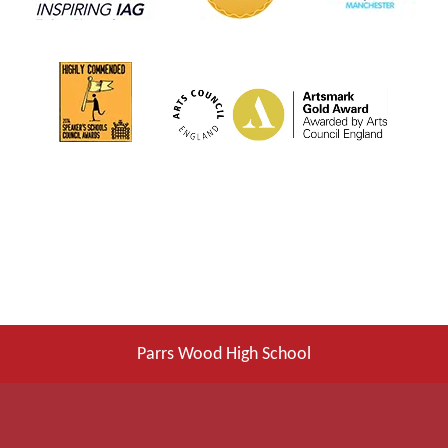
Parrs Wood High School