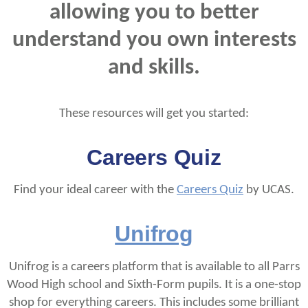
allowing you to better
understand you own interests
and skills.
These resources will get you started:
Careers Quiz
Find your ideal career with the
Careers Quiz
by UCAS.
Unifrog
Unifrog is a careers platform that is available to all Parrs
Wood High school and Sixth-Form pupils. It is a one-stop
shop for everything careers. This includes some brilliant