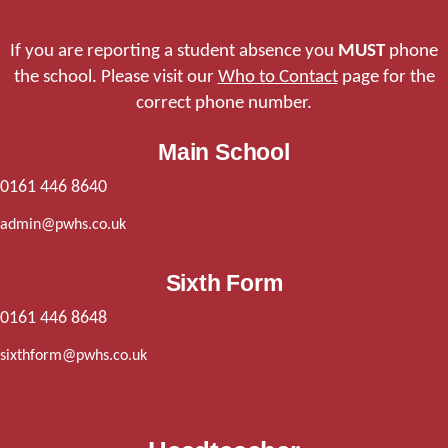
If you are reporting a student absence you
MUST
phone
the school. Please visit our
Who to Contact
page for the
correct phone number.
Main School
0161 446 8640
admin@pwhs.co.uk
Sixth Form
0161 446 8648
sixthform@pwhs.co.uk