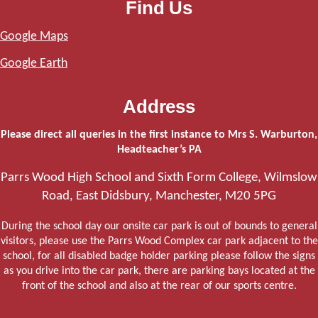
Find Us
Google Maps
Google Earth
Address
Please direct all queries in the first instance to Mrs S. Warburton,
Headteacher’s PA
Parrs Wood High School and Sixth Form College, Wilmslow
Road, East Didsbury, Manchester, M20 5PG
During the school day our onsite car park is out of bounds to general
visitors, please use the Parrs Wood Complex car park adjacent to the
school, for all disabled badge holder parking please follow the signs
as you drive into the car park, there are parking bays located at the
front of the school and also at the rear of our sports centre.