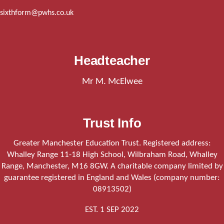
sixthform@pwhs.co.uk
Headteacher
Mr M. McElwee
Trust Info
Greater Manchester Education Trust. Registered address:
Whalley Range 11-18 High School, Wilbraham Road, Whalley
Range, Manchester, M16 8GW. A charitable company limited by
guarantee registered in England and Wales (company number:
08913502)
EST. 1 SEP 2022