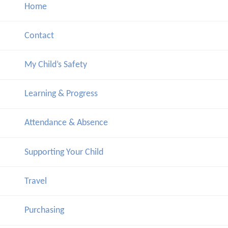
Home
Contact
My Child’s Safety
Learning & Progress
Attendance & Absence
Supporting Your Child
Travel
Purchasing