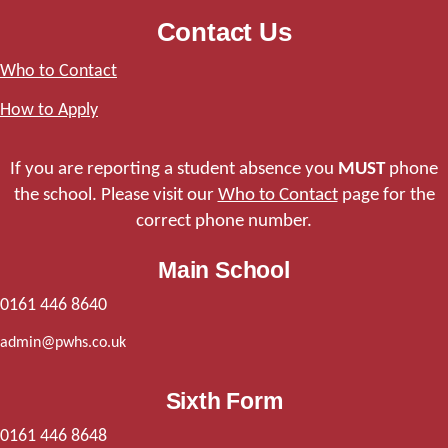
Contact Us
Who to Contact
How to Apply
If you are reporting a student absence you
MUST
phone
the school. Please visit our
Who to Contact
page for the
correct phone number.
Main School
0161 446 8640
admin@pwhs.co.uk
Sixth Form
0161 446 8648