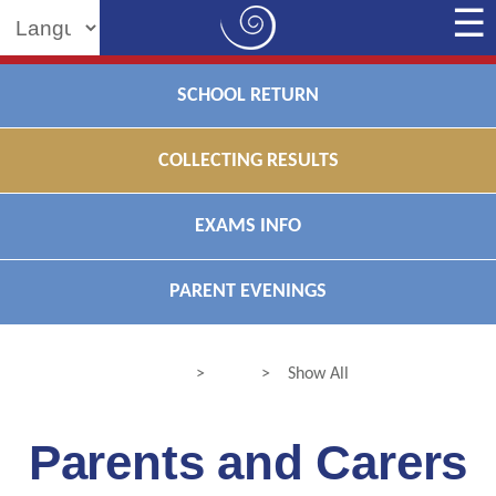
Powered by
SCHOOL RETURN
COLLECTING RESULTS
EXAMS INFO
PARENT EVENINGS
>
>
Show All
Parents and Carers