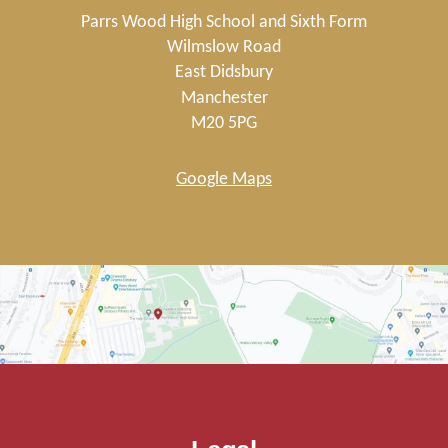
Parrs Wood High School and Sixth Form
Wilmslow Road
East Didsbury
Manchester
M20 5PG
Google Maps