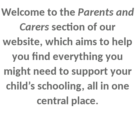
Welcome to the
Parents and
Carers
section of our
website, which aims to help
you find everything you
might need to support your
child’s schooling, all in one
central place.