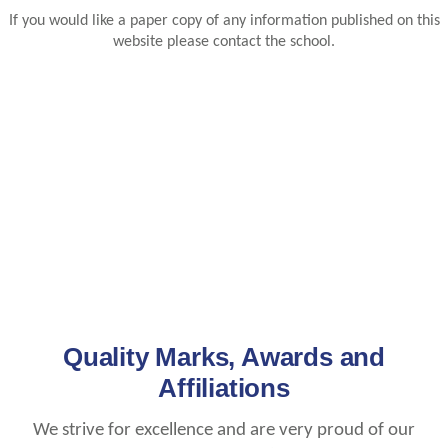
If you would like a paper copy of any information published on this
website please contact the school.
Quality Marks, Awards and
Affiliations
We strive for excellence and are very proud of our