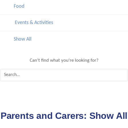
Food
Events & Activities
Show All
Can't find what you're looking for?
Parents and Carers:
Show All