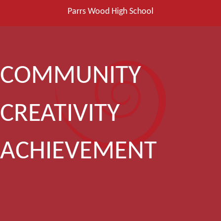
Parrs Wood High School
COMMUNITY
CREATIVITY
ACHIEVEMENT