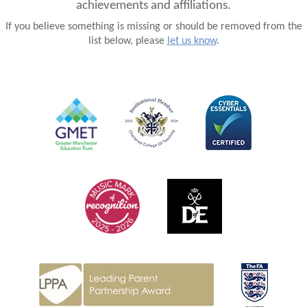
achievements and affiliations.
If you believe something is missing or should be removed from the
list below, please
let us know
.