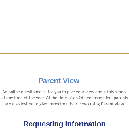
Parent View
An online questionnaire for you to give your view about this school
at any time of the year. At the time of an Ofsted inspection, parents
are also invited to give inspectors their views using Parent View.
Requesting Information