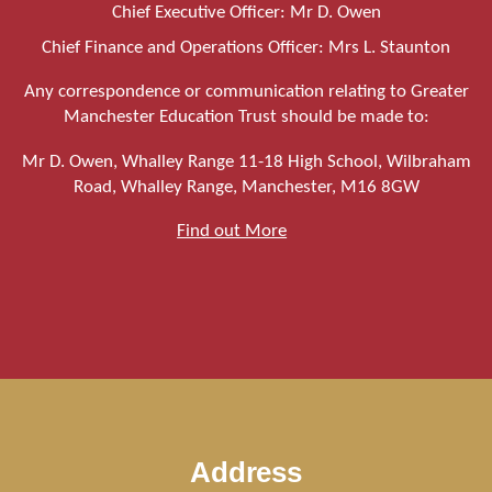
Chief Executive Officer: Mr D. Owen
Chief Finance and Operations Officer: Mrs L. Staunton
Any correspondence or communication relating to Greater
Manchester Education Trust should be made to:
Mr D. Owen, Whalley Range 11-18 High School, Wilbraham
Road, Whalley Range, Manchester, M16 8GW
Find out More
Address