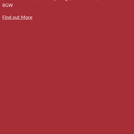
8GW
Find out More