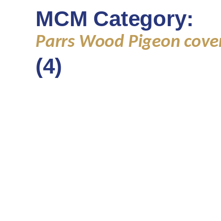
MCM Category:
Parrs Wood Pigeon cove
(4)