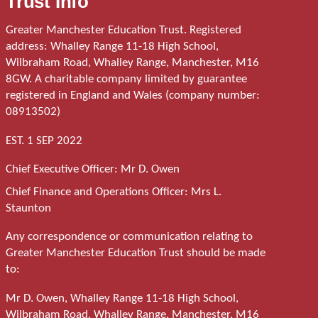
Trust Info
Greater Manchester Education Trust. Registered
address: Whalley Range 11-18 High School,
Wilbraham Road, Whalley Range, Manchester, M16
8GW. A charitable company limited by guarantee
registered in England and Wales (company number:
08913502)
EST. 1 SEP 2022
Chief Executive Officer: Mr D. Owen
Chief Finance and Operations Officer: Mrs L.
Staunton
Any correspondence or communication relating to
Greater Manchester Education Trust should be made
to:
Mr D. Owen, Whalley Range 11-18 High School,
Wilbraham Road, Whalley Range, Manchester, M16