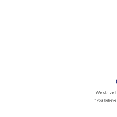
We strive 
If you believ