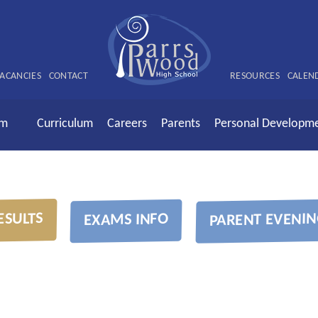
ACANCIES
CONTACT
RESOURCES
CALEN
rm
Curriculum
Careers
Parents
Personal Developm
ESULTS
PARENT EVENIN
EXAMS INFO