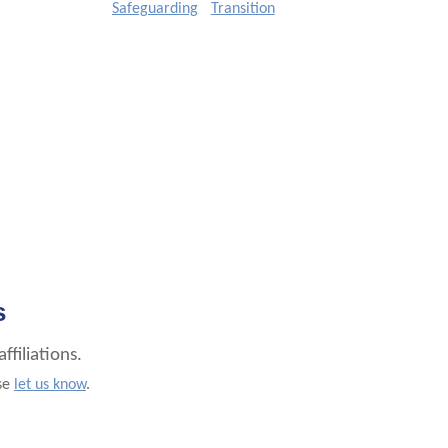
Safeguarding
Transition
s
filiations.
ase
let us know
.