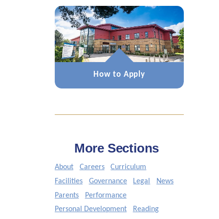
How to Apply
More Sections
About
Careers
Curriculum
Facilities
Governance
Legal
News
Parents
Performance
Personal Development
Reading