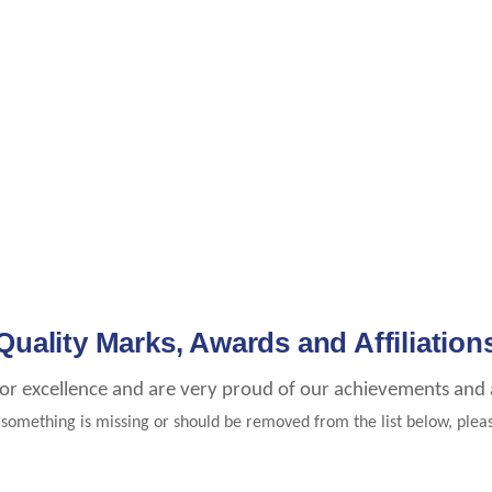
Quality Marks, Awards and Affiliation
for excellence and are very proud of our achievements and af
e something is missing or should be removed from the list below, ple