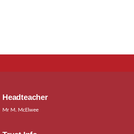
Headteacher
Mr M. McElwee