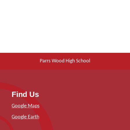
Parrs Wood High School
Find Us
Google Maps
Google Earth