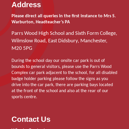
Address
Please direct all queries in the first instance to Mrs S.
Warburton, Headteacher’s PA
Parrs Wood High School and Sixth Form College,
Wilmslow Road, East Didsbury, Manchester,
M20 5PG
During the school day our onsite car park is out of
bounds to general visitors, please use the Parrs Wood
Complex car park adjacent to the school, for all disabled
badge holder parking please follow the signs as you
drive into the car park, there are parking bays located
at the front of the school and also at the rear of our
sports centre.
Contact Us