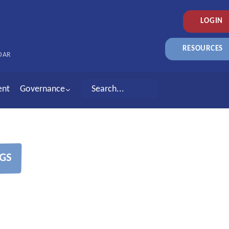
LOGIN
RESOURCES
DAR
ent
Governance
GS