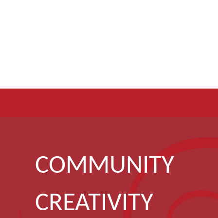
COMMUNITY
CREATIVITY