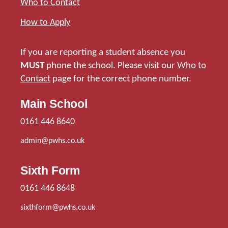
Who to Contact
How to Apply
If you are reporting a student absence you
MUST
phone the school. Please visit our
Who to
Contact
page for the correct phone number.
Main School
0161 446 8640
admin@pwhs.co.uk
Sixth Form
0161 446 8648
sixthform@pwhs.co.uk