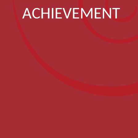
ACHIEVEMENT