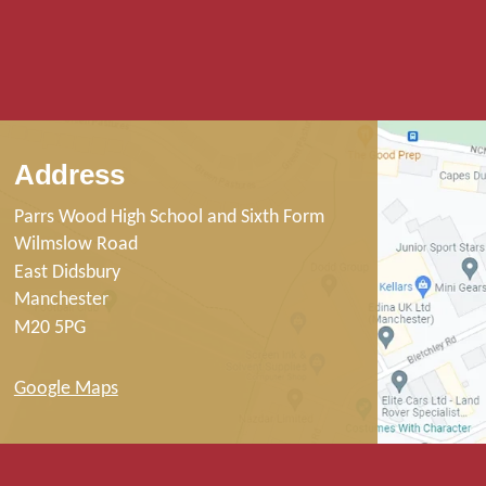
Address
Parrs Wood High School and Sixth Form
Wilmslow Road
East Didsbury
Manchester
M20 5PG
Google Maps