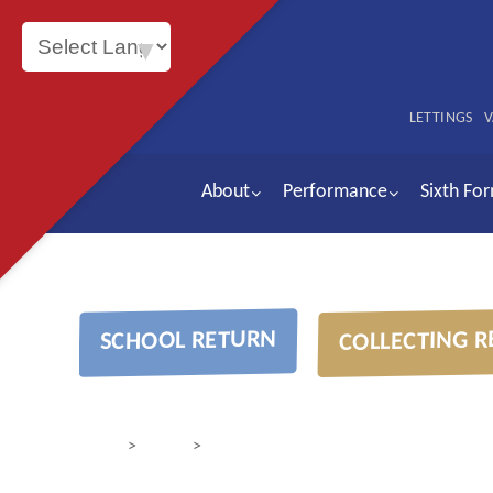
Powered by
LETTINGS
V
About
Performance
Sixth Fo
COLLECTING R
SCHOOL RETURN
>
>