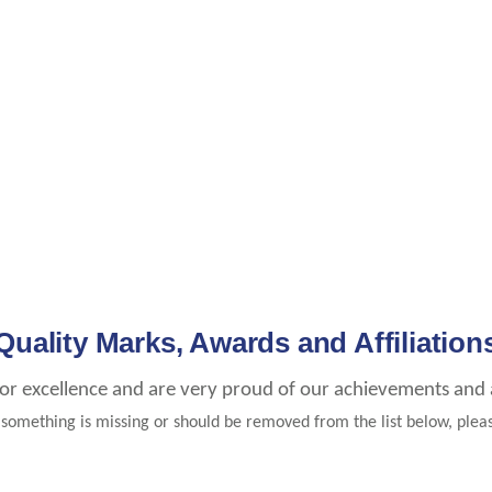
Quality Marks, Awards and Affiliation
for excellence and are very proud of our achievements and af
e something is missing or should be removed from the list below, ple