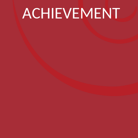
ACHIEVEMENT