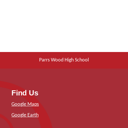
Parrs Wood High School
Find Us
Google Maps
Google Earth