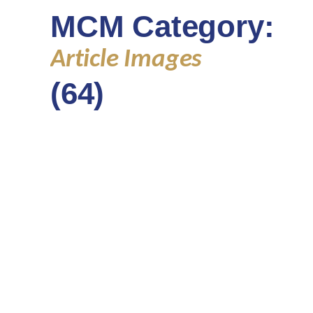
MCM Category:
Article Images
(64)