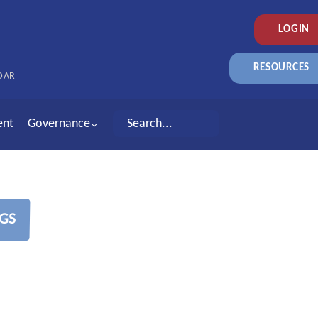
LOGIN
RESOURCES
DAR
ent
Governance
GS