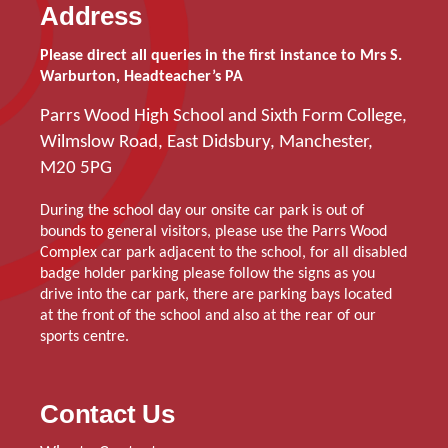
Address
Please direct all queries in the first instance to Mrs S.
Warburton, Headteacher’s PA
Parrs Wood High School and Sixth Form College,
Wilmslow Road, East Didsbury, Manchester,
M20 5PG
During the school day our onsite car park is out of
bounds to general visitors, please use the Parrs Wood
Complex car park adjacent to the school, for all disabled
badge holder parking please follow the signs as you
drive into the car park, there are parking bays located
at the front of the school and also at the rear of our
sports centre.
Contact Us