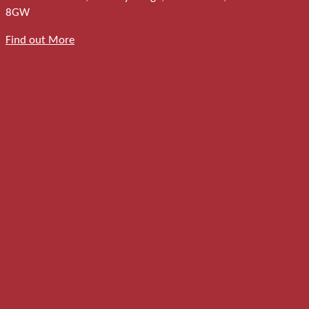
8GW
Find out More