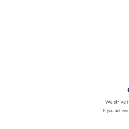
We strive 
If you believ