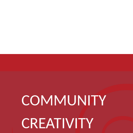
COMMUNITY
CREATIVITY