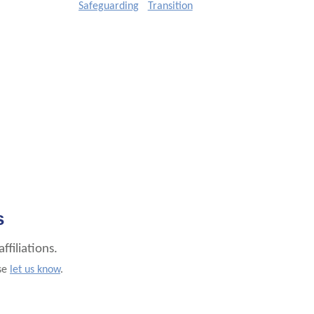
Safeguarding
Transition
s
filiations.
ase
let us know
.