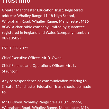
Trust Info
Greater Manchester Education Trust. Registered
address: Whalley Range 11-18 High School,
Wilbraham Road, Whalley Range, Manchester, M16
8GW. A charitable company limited by guarantee
registered in England and Wales (company number:
08913502)
EST. 1 SEP 2022
Chief Executive Officer: Mr D. Owen
Chief Finance and Operations Officer: Mrs L.
Staunton
Any correspondence or communication relating to
Greater Manchester Education Trust should be made
to:
Mr D. Owen, Whalley Range 11-18 High School,
Wilbraham Road, Whalley Range, Manchester, M16