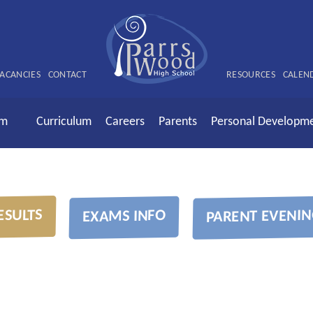
ACANCIES
CONTACT
RESOURCES
CALEN
rm
Curriculum
Careers
Parents
Personal Developm
ESULTS
PARENT EVENIN
EXAMS INFO