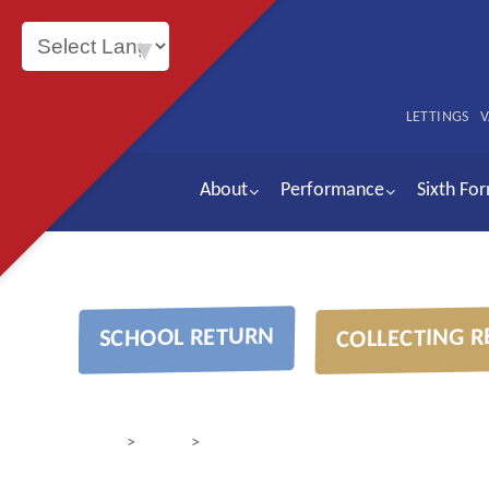
Powered by
LETTINGS
V
About
Performance
Sixth Fo
COLLECTING R
SCHOOL RETURN
>
>