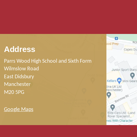
Address
Parrs Wood High School and Sixth Form
Wilmslow Road
East Didsbury
Manchester
M20 5PG
Google Maps