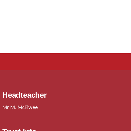
Headteacher
Mr M. McElwee