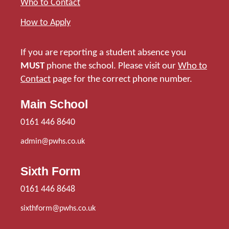
Who to Contact
How to Apply
If you are reporting a student absence you
MUST
phone the school. Please visit our
Who to
Contact
page for the correct phone number.
Main School
0161 446 8640
admin@pwhs.co.uk
Sixth Form
0161 446 8648
sixthform@pwhs.co.uk