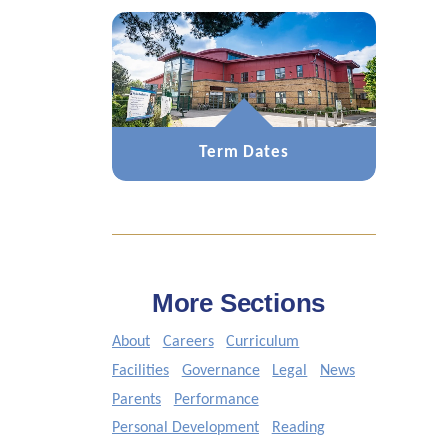
Term Dates
More Sections
About
Careers
Curriculum
Facilities
Governance
Legal
News
Parents
Performance
Personal Development
Reading